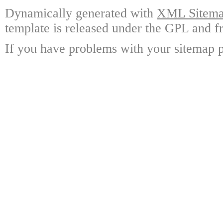
Dynamically generated with
XML Sitemap
template is released under the GPL and fr
If you have problems with your sitemap p