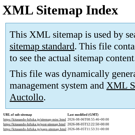
XML Sitemap Index
This XML sitemap is used by se
sitemap standard
. This file cont
to see the actual sitemap content
This file was dynamically gener
management system and
XML Si
Auctollo
.
URL of sub-sitemap
Last modified (GMT)
https://kitasando-hifuka.jp/sitemap-misc.html
2026-08-06T08:55:46+00:00
https://kitasando-hifuka.jp/post-sitemap.html
2026-08-05T12:22:50+00:00
https://kitasando-hifuka.jp/page-sitemap.html
2026-08-05T11:53:31+00:00